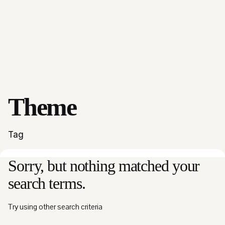
Theme
Tag
Sorry, but nothing matched your
search terms.
Try using other search criteria