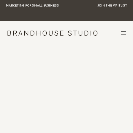
MARKETING FOR SMALL BUSINESS
JOIN THE WAITLIST