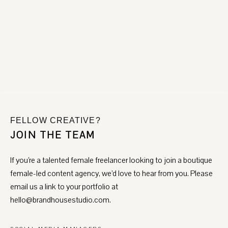
communicate openly, set realistic expectations, and
INTEGRITY & RESULTS
collaborate closely. We love sharing ideas, feedback, and
We don’t measure success by likes or aesthetics alone.
updates that keep projects moving forward and partnerships
Every strategy, system, and piece of content is built to drive
strong.
measurable outcomes, from qualified leads to consistent
bookings and brand authority.
Our recommendations are rooted in what’s best for the
business, not what’s easiest to sell.
FELLOW CREATIVE?
JOIN THE TEAM
If you’re a talented female freelancer looking to join a boutique
female-led content agency, we’d love to hear from you. Please
email us a link to your portfolio at
hello@brandhousestudio.com.