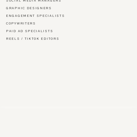
SOCIAL MEDIA MANAGERS
GRAPHIC DESIGNERS
ENGAGEMENT SPECIALISTS
COPYWRITERS
PAID AD SPECIALISTS
REELS / TIKTOK EDITORS