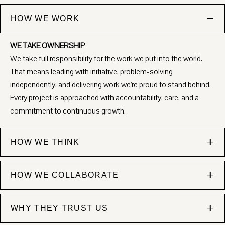
HOW WE WORK
WE TAKE OWNERSHIP
We take full responsibility for the work we put into the world.
That means leading with initiative, problem-solving
independently, and delivering work we’re proud to stand behind.
Every project is approached with accountability, care, and a
commitment to continuous growth.
HOW WE THINK
WE'RE INTENTIONAL
HOW WE COLLABORATE
Everything we create is purposeful. We combine strategic
thinking with creative excellence to ensure our work isn’t just
CLEAR COMMUNICATION
visually compelling, but it's also aligned, thoughtful, and
WHY THEY TRUST US
We believe great work is built on clarity and trust. We
designed to move the needle toward real business goals.