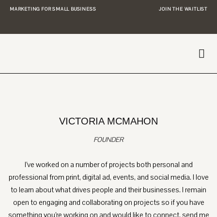
MARKETING FOR SMALL BUSINESS
JOIN THE WAITLIST
VICTORIA MCMAHON
FOUNDER
I’ve worked on a number of projects both personal and
professional from print, digital ad, events, and social media. I love
to learn about what drives people and their businesses. I remain
open to engaging and collaborating on projects so if you have
something you’re working on and would like to connect, send me