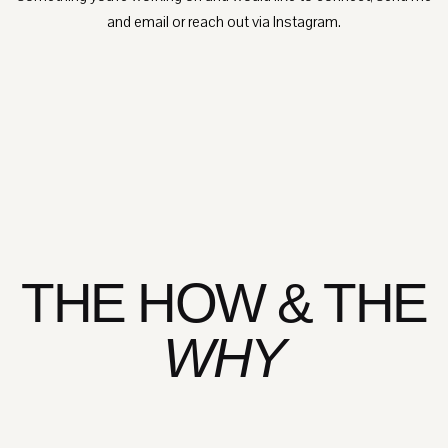
and email or reach out via Instagram.
THE HOW & THE
WHY